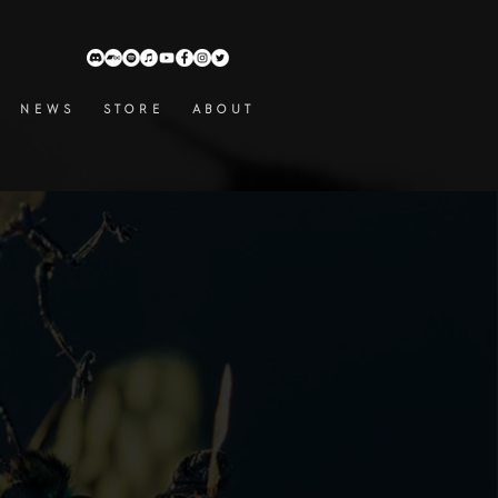
N E W S
S T O R E
A B O U T