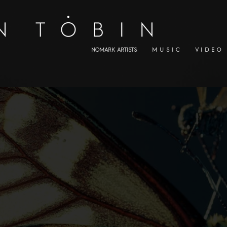
NOMARK ARTISTS
M U S I C
V I D E O