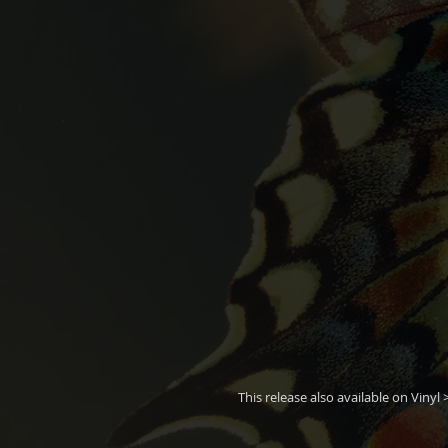
This release also available on Vinyl 