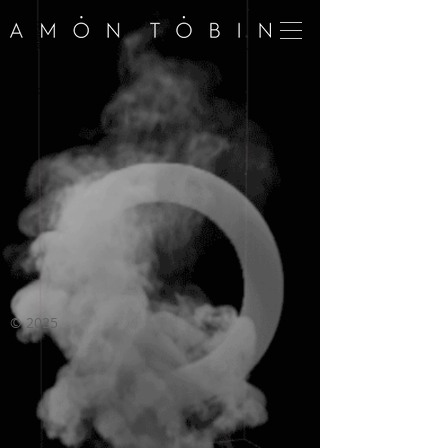
©
2025