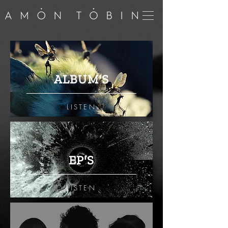
ALBUM'S
LISTEN
EP'S
LISTEN