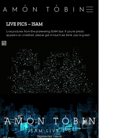
LIVE PICS – ISAM
Live pictures from the pioneering ISAM tour. If you're photo
appears un-credited, please get in touch we think you're great!