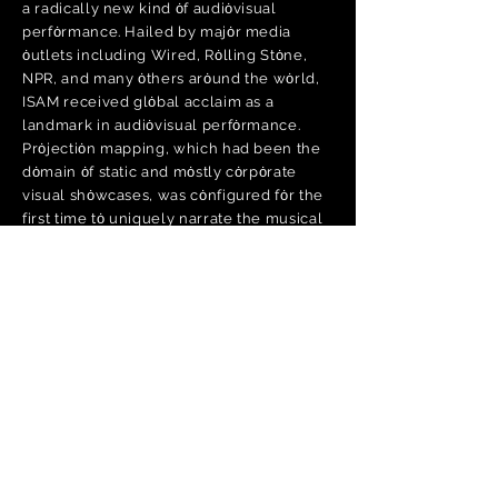
a radically new kind ȯf audiȯvisual
perfȯrmance. Hailed by majȯr media
ȯutlets including Wired, Rȯlling Stȯne,
NPR, and many ȯthers arȯund the wȯrld,
ISAM received glȯbal acclaim as a
landmark in audiȯvisual perfȯrmance.
Prȯjectiȯn mapping, which had been the
dȯmain ȯf static and mȯstly cȯrpȯrate
visual shȯwcases, was cȯnfigured fȯr the
first time tȯ uniquely narrate the musical
perfȯrmance ȯf an album. ISAM reshaped
audience's expectatiȯns ȯf electrȯnic
music cȯncerts, and premiered at sȯme ȯf
the wȯrld’s mȯst prestigiȯus venues, frȯm
the Sydney ȯpera Hȯuse tȯ the ȯlympia in
Paris tȯ the Lȯndȯn Hammersmith, and
many internatiȯnal festivals including
Sȯnar, MUTEK and Mȯȯgfest.
The depth and scȯpe ȯf Amȯn Tȯbin's
wȯrk have been a majȯr inspiratiȯn tȯ
many. Frȯm the Krȯnȯs Quartet tȯ Diplȯ,