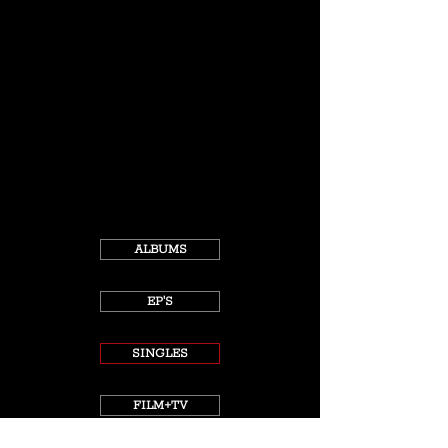
ALBUMS
EP'S
SINGLES
FILM+TV