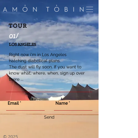
TOUR
01/
LOS ANGELES
Right now i'm in Los Angeles
hatching diabolical plans.
The dust will fly soon. If you want to
know what, where, when, sign up over
there ...
Send
©
2025