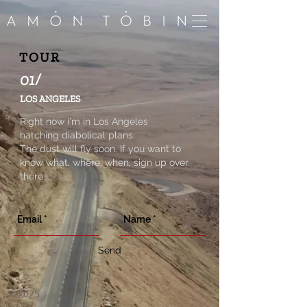
TOUR
01/
LOS ANGELES
Right now i'm in Los Angeles
hatching diabolical plans.
The dust will fly soon. If you want to
know what, where, when, sign up over
there ...
Send
©
2025