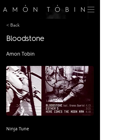
< Back
Bloodstone
Amon Tobin
Ninja Tune