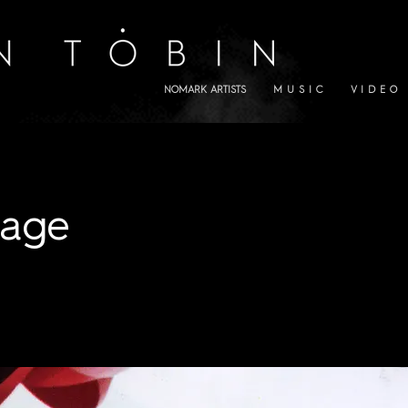
NOMARK ARTISTS
M U S I C
V I D E O
lage