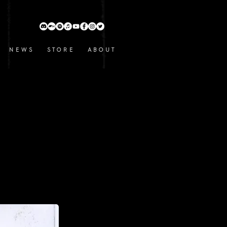
N E W S
S T O R E
A B O U T