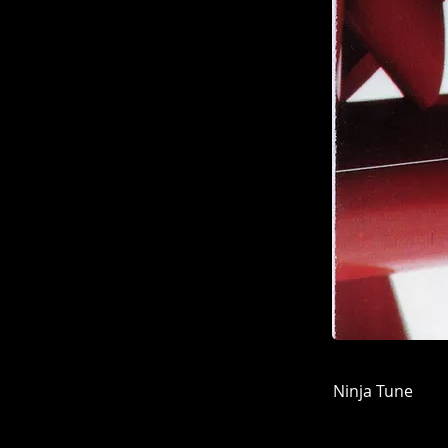
Ninja Tune