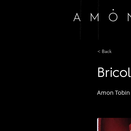
< Back
Brico
Amon Tobin