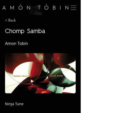
< Back
Chomp Samba
Amon Tobin
Ninja Tune