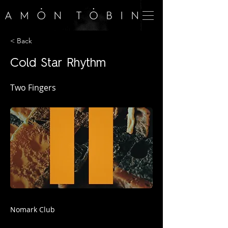
< Back
Cold Star Rhythm
Two Fingers
Nomark Club