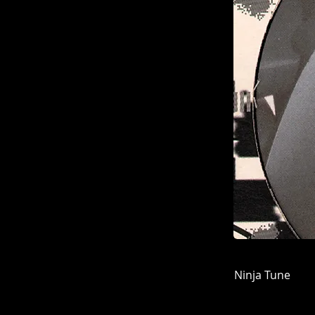
Ninja Tune