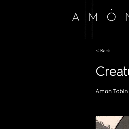
< Back
Creat
Amon Tobin