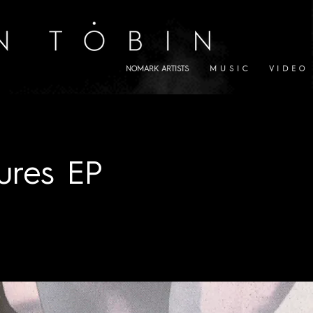
NOMARK ARTISTS
M U S I C
V I D E O
ures EP