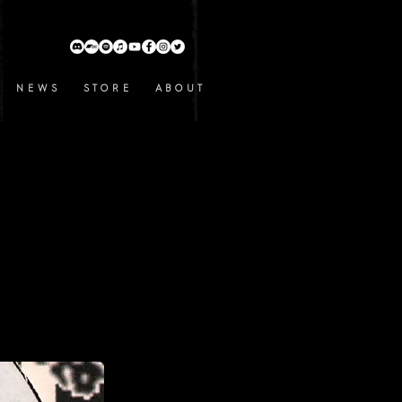
N E W S
S T O R E
A B O U T