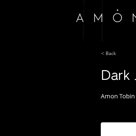
< Back
Dark 
Amon Tobin