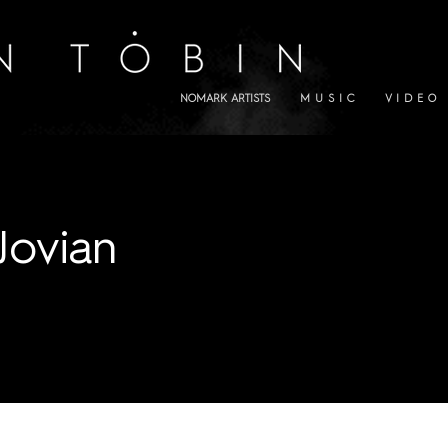
NOMARK ARTISTS
M U S I C
V I D E O
Jovian