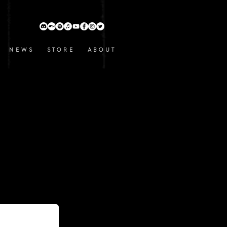
N E W S
S T O R E
A B O U T