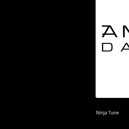
Ninja Tune