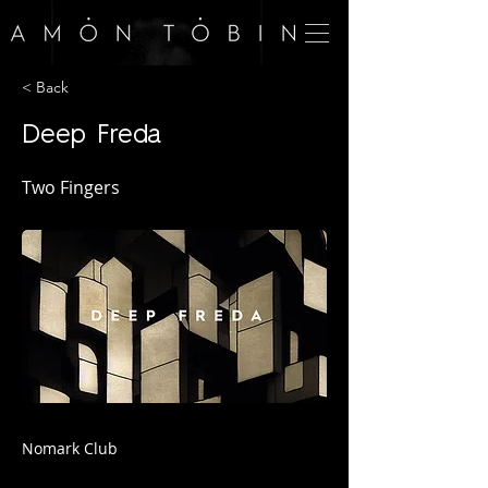
< Back
Deep Freda
Two Fingers
Nomark Club