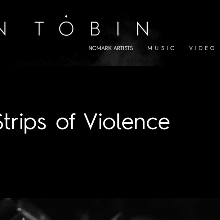
NOMARK ARTISTS
M U S I C
V I D E O
Strips of Violence