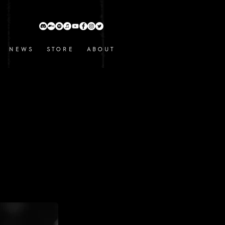
N E W S
S T O R E
A B O U T