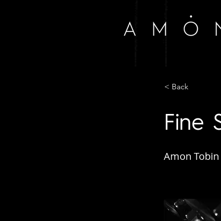
< Back
Fine 
Amon Tobin