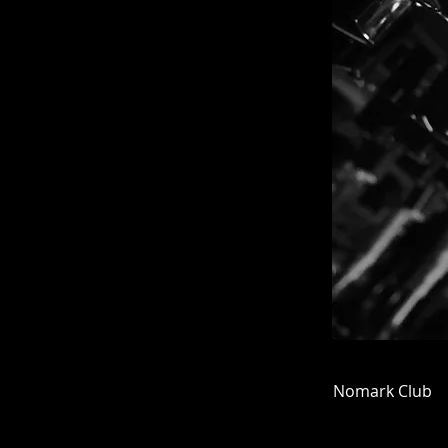
Nomark Club