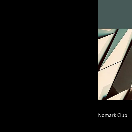
Nomark Club