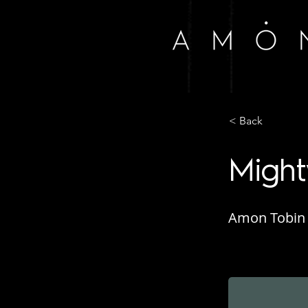
< Back
Might
Amon Tobin