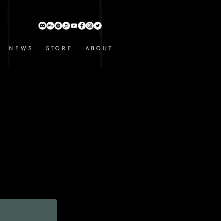
N E W S
S T O R E
A B O U T