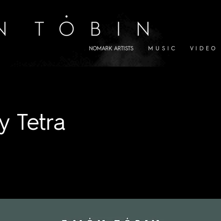
NOMARK ARTISTS
M U S I C
V I D E O
y Tetra