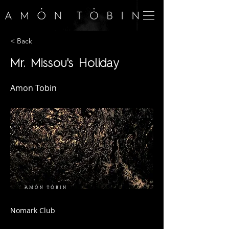
< Back
Mr. Missou's Holiday
Amon Tobin
Nomark Club