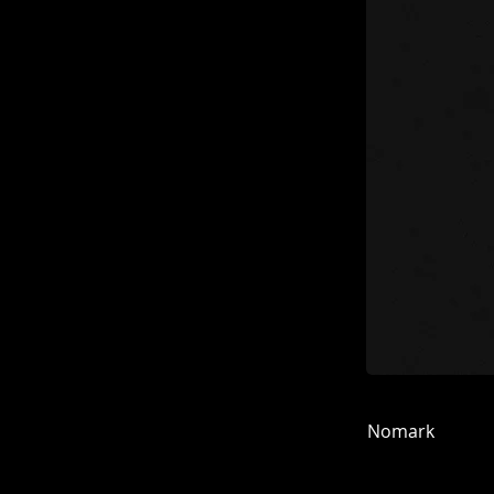
Nomark