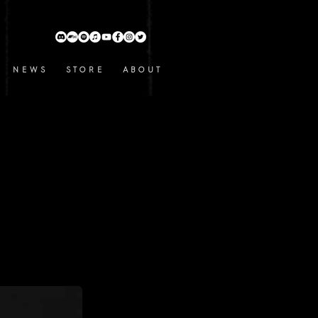
N E W S
S T O R E
A B O U T