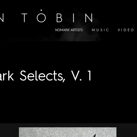
NOMARK ARTISTS
M U S I C
V I D E O
k Selects, V. 1