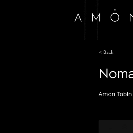
< Back
Nomar
Amon Tobin