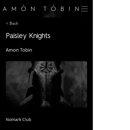
< Back
Paisley Knights
Amon Tobin
Nomark Club