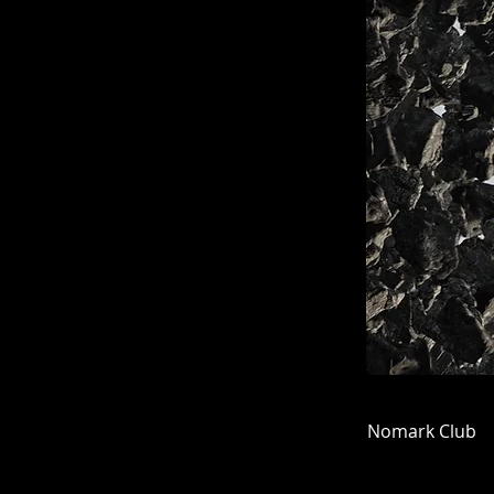
Nomark Club