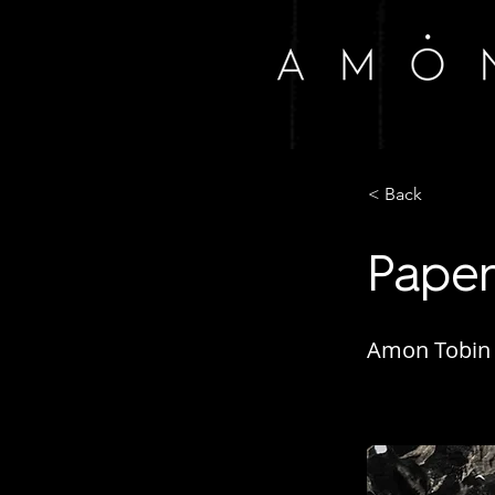
< Back
Paper
Amon Tobin