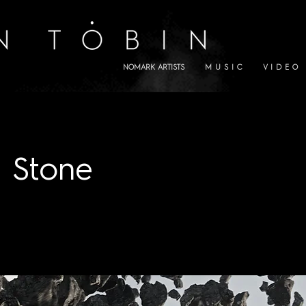
NOMARK ARTISTS
M U S I C
V I D E O
 Stone