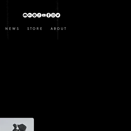
N E W S
S T O R E
A B O U T