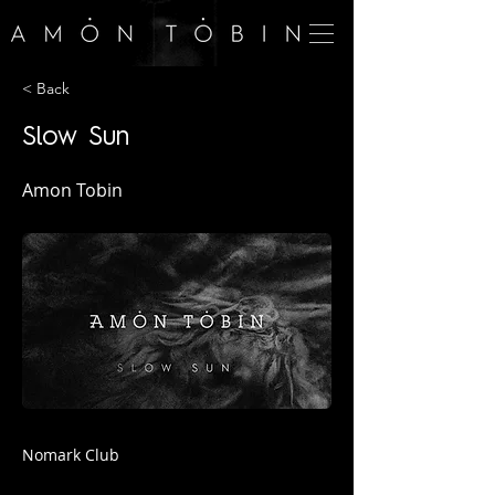
< Back
Slow Sun
Amon Tobin
Nomark Club