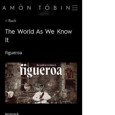
< Back
The World As We Know
It
Figueroa
Nomark