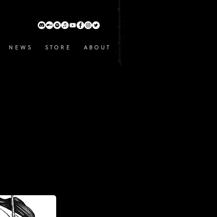
N E W S
S T O R E
A B O U T