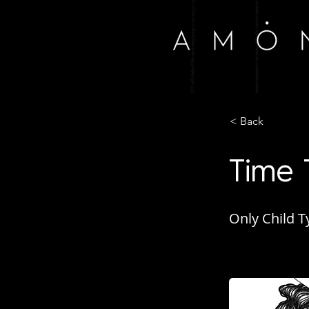
< Back
Time 
Only Child T