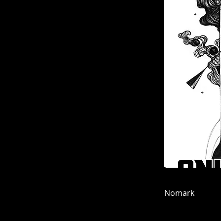
Nomark