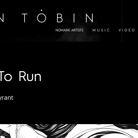
NOMARK ARTISTS
M U S I C
V I D E O
To Run
yrant