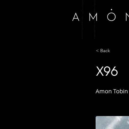
< Back
X96
Amon Tobin