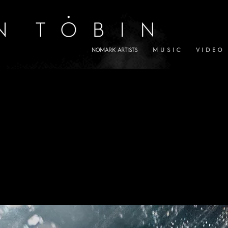
NOMARK ARTISTS
M U S I C
V I D E O