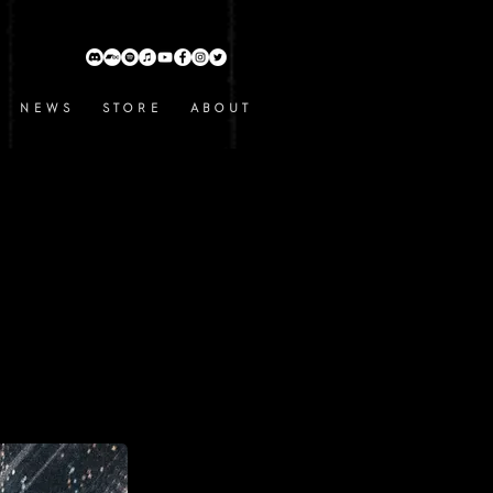
N E W S
S T O R E
A B O U T