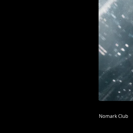
Nomark Club