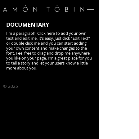
​DOCUMENTARY
I'm a paragraph. Click here to add your own
text and edit me. It’s easy. Just click “Edit Text”
or double click me and you can start adding
your own content and make changes to the
font. Feel free to drag and drop me anywhere
you like on your page. I’m a great place for you
to tell a story and let your users know a little
more about you.
©
2025