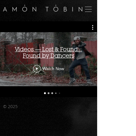
Videos — Lost & Found...
Found by Dancers
Watch Now
©
2025