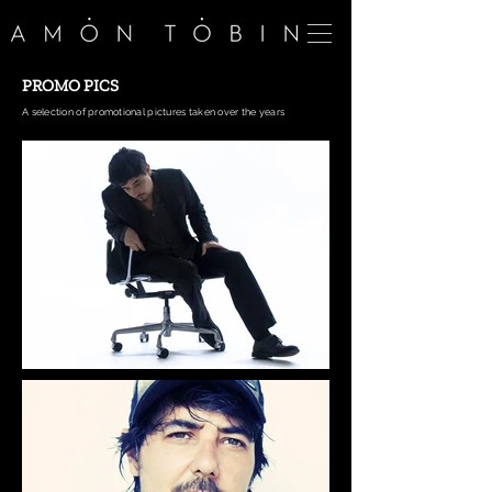
PROMO PICS
A selection of promotional pictures taken over the years