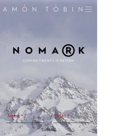
COMING TWENTY NINETEEN
Submit