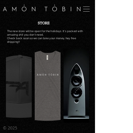
STORE
The new store will be
open
for the holidays. It's packed with
amazing shit you don't
need,
Check back soon so we can take your money, hey free
shipping!!
©
2025