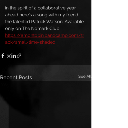
in the spirit of a collaborative year 
ahead here's a song with my friend 
the talented Patrick Watson. Available 
only on The Nomark Club: 
https://amontobin.bandcamp.com/tr
ack/small-time-shaded
See All
Recent Posts