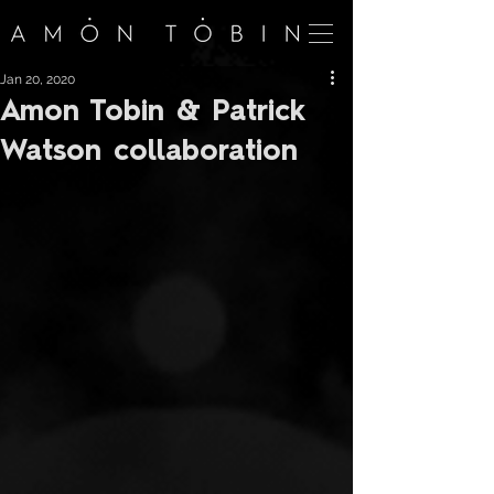
Jan 20, 2020
Amon Tobin & Patrick
Watson collaboration