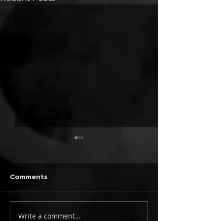
Comments
Write a comment...
ONLY CHILD TYRANT:
TWO FINGERS 