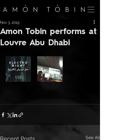
Nov 3, 2019
Amon Tobin performs at
Louvre Abu Dhabi
See All
Recent Posts