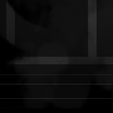
ONLY CHILD TYRANT:
TWO
COLD HANDS ON ME
LUN