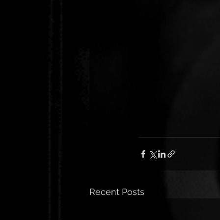
Recent Posts