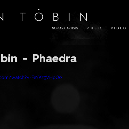
NOMARK ARTISTS
M U S I C
V I D E O
bin - Phaedra
e.com/watch?v=FeYKz9VHpO0