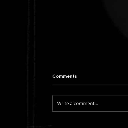
Comments
Write a comment...
figueroa: if you knew my
name (instrumental)