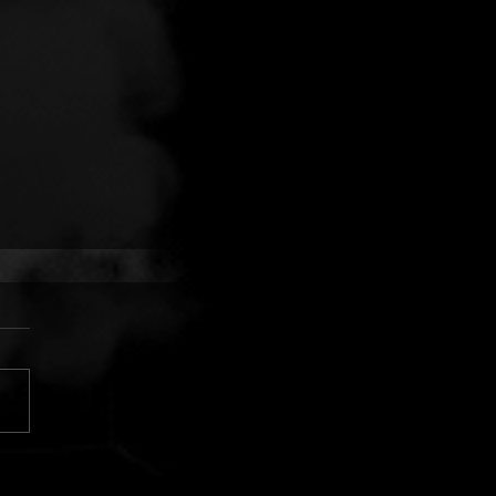
 FINGERS VS. CUJO:
AR SILVER