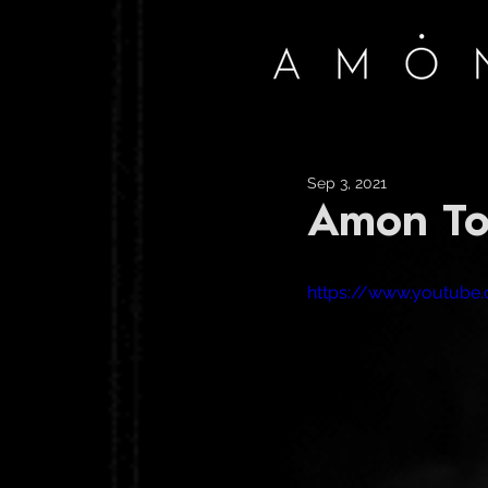
Sep 3, 2021
Amon To
https://www.youtub