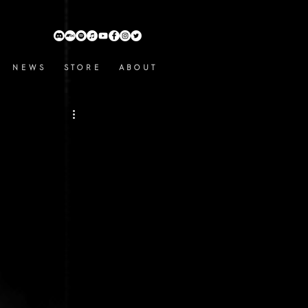
N E W S
S T O R E
A B O U T