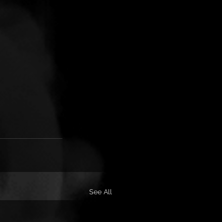
See All