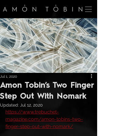
Jul 1, 2020
Amon Tobin’s Two Finger
Step Out With Nomark
Updated:
Jul 12, 2020
https://www.trebuchet-
magazine.com/amon-tobins-two-
finger-step-out-with-nomark/