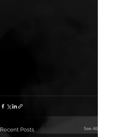
See All
Recent Posts