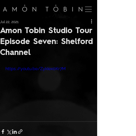
Jul 22, 2021
Amon Tobin Studio Tour
Episode Seven: Shelford
Channel
https://youtu.be/ZykIex0Kr7M