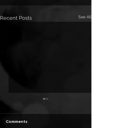
See All
Recent Posts
Comments