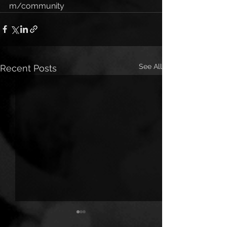
m/community
See All
Recent Posts