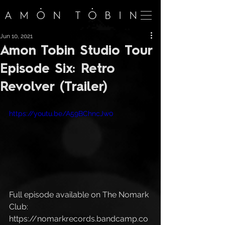
Jun 10, 2021
Amon Tobin Studio Tour
Episode Six: Retro
Revolver (Trailer)
https://youtu.be/A59BChncJw0
Full episode available on The Nomark 
Club: 
https://nomarkrecords.bandcamp.co