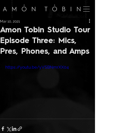
Mar 10, 2021
Amon Tobin Studio Tour
Episode Three: Mics,
Pres, Phones, and Amps
https://youtu.be/yVSBNmrXX04