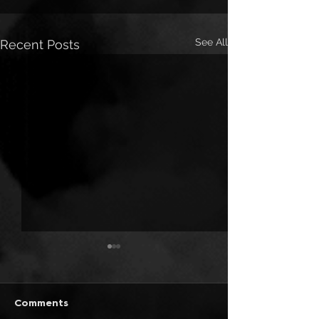
See All
Recent Posts
Comments