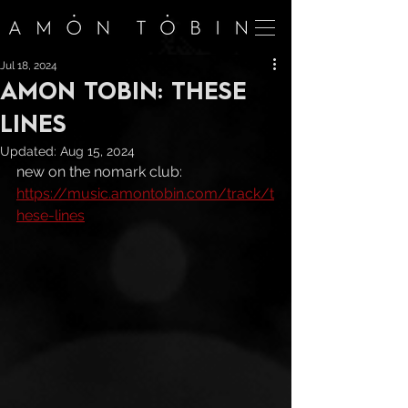
Jul 18, 2024
AMON TOBIN: THESE
LINES
Updated:
Aug 15, 2024
new on the nomark club: 
https://music.amontobin.com/track/t
hese-lines