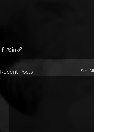
See All
Recent Posts