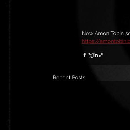
New Amon Tobin so
https://amontobi
Recent Posts