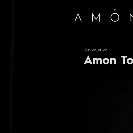
Jun 22, 2022
Amon To