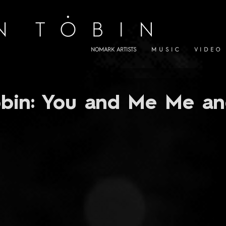
NOMARK ARTISTS
M U S I C
V I D E O
bin: You and Me Me an