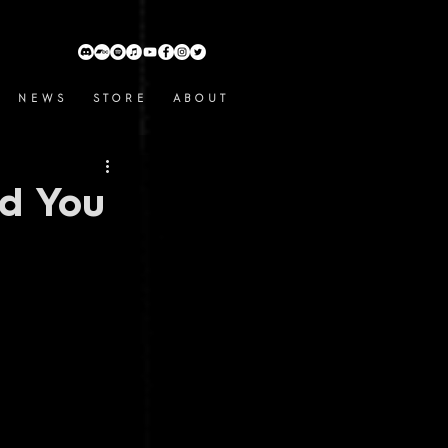
N E W S
S T O R E
A B O U T
d You