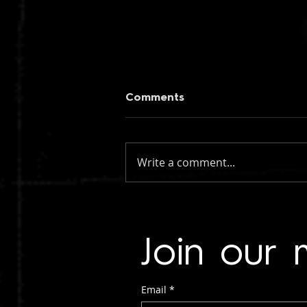
Comments
Write a comment...
figueroa: if you knew my
name (instrumental)
Join our m
Email
*