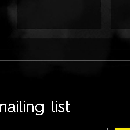
ONLY CHILD TYRANT:
TWO
COLD HANDS ON ME
LUN
ailing list