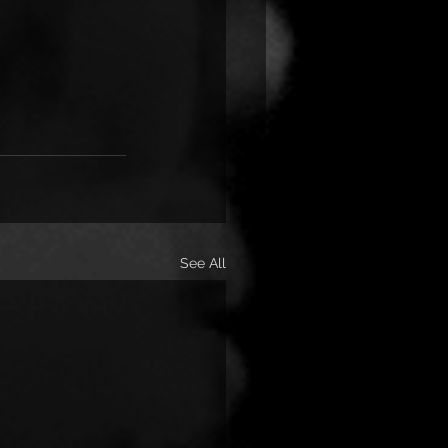
See All