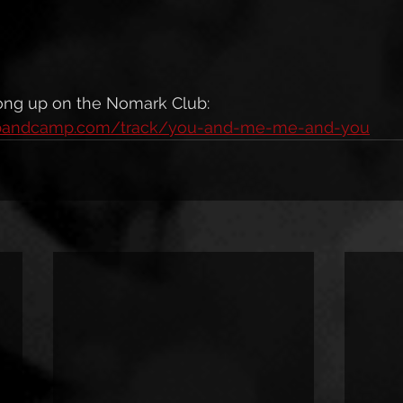
ng up on the Nomark Club: 
n.bandcamp.com/track/you-and-me-me-and-you