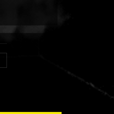
 FINGERS VS. CUJO:
AR SILVER