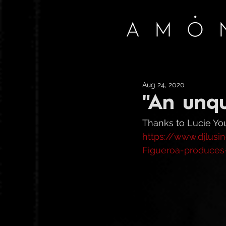
Aug 24, 2020
"An unqu
Thanks to Lucie Youn
https://www.djlus
Figueroa-produces