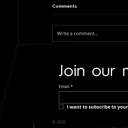
Comments
Write a comment...
figueroa: if you knew my
name (instrumental)
Join our m
Email
*
I want to subscribe to your 
©
2025