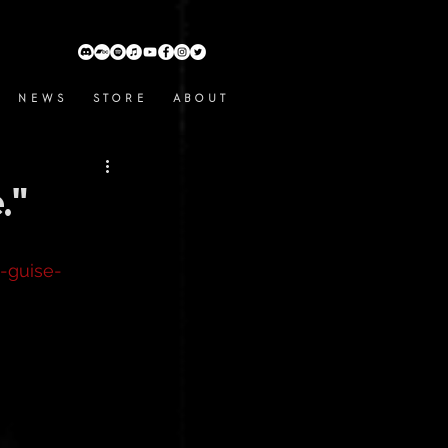
N E W S
S T O R E
A B O U T
."
-guise-