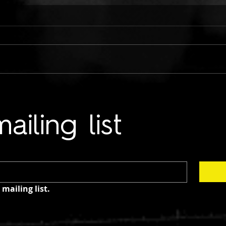
ONLY CHILD TYRANT:
TWO
COLD HANDS ON ME
LUN
ailing list
mailing list.