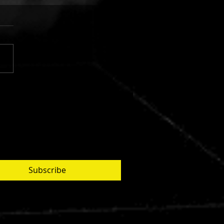
 FINGERS VS. CUJO:
AR SILVER
Subscribe