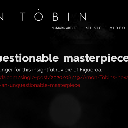
NOMARK ARTISTS
M U S I C
V I D E O
estionable masterpiece
ger for this insightful review of Figueroa. 
inda.com/single-post/2020/08/19/Amon-Tobins-new
-an-unquestionable-masterpiece