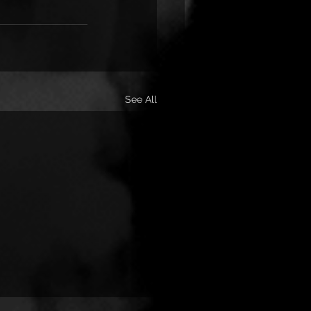
See All