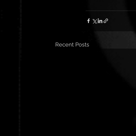
Recent Posts