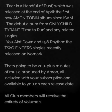
· ‘Fear in a Handful of Dust’, which was 
released at the end of April: the first 
new AMON TOBIN album since ISAM
· The debut album from ONLY CHILD 
TYRANT ‘Time to Run’ and any related 
singles
· You Ain’t Down and 296 Rhythm: the 
TWO FINGERS singles recently 
released on Nomark 
That’s going to be 200-plus minutes 
of music produced by Amon, all 
included with your subscription and 
available to you on each release date. 
All Club members will receive the 
entirety of Volume 1. 