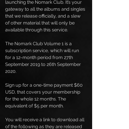
launching the Nomark Club. It’s your 
gateway to all the albums and singles 
that we release officially, and a slew 
of other material that will only be 
available through this service.
The Nomark Club Volume 1 is a 
subscription service, which will run 
for a 12-month period from 27th 
September 2019 to 26th September 
2020. 
Sign up for a one-time payment $60 
USD, that covers your membership 
for the whole 12 months. The 
equivalent of $5 per month. 
You will receive a link to download all 
of the following as they are released