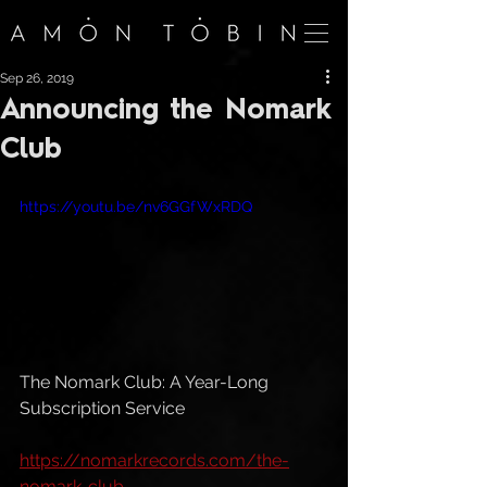
Sep 26, 2019
Announcing the Nomark
Club
https://youtu.be/nv6GGfWxRDQ
The Nomark Club: A Year-Long 
Subscription Service
https://nomarkrecords.com/the-
nomark-club