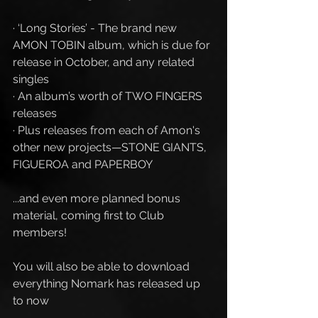
· ‘Long Stories’ - The brand new 
AMON TOBIN album, which is due for 
release in October, and any related 
singles
· An album’s worth of TWO FINGERS 
releases
· Plus releases from each of Amon's 
other new projects—STONE GIANTS, 
FIGUEROA and PAPERBOY 
...and even more planned bonus 
material, coming first to Club 
members!
You will also be able to download 
everything Nomark has released up 
to now