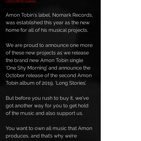
Amon Tobin's label, Nomark Records, 
was established this year as the new 
home for all of his musical projects. 
We are proud to announce one more 
of these new projects as we release 
the brand new Amon Tobin single 
‘One Shy Morning’ and announce the 
October release of the second Amon 
Tobin album of 2019, ‘Long Stories’. 
But before you rush to buy it, we've 
got another way for you to get hold 
of the music and also support us.
You want to own all music that Amon 
produces, and that’s why we’re 