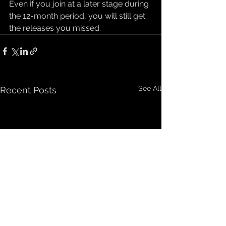
Even if you join at a later stage during 
the 12-month period, you will still get 
the releases you missed.
See All
Recent Posts