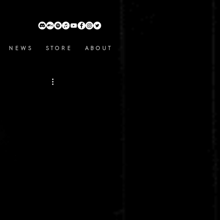
N E W S
S T O R E
A B O U T