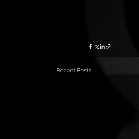
Recent Posts