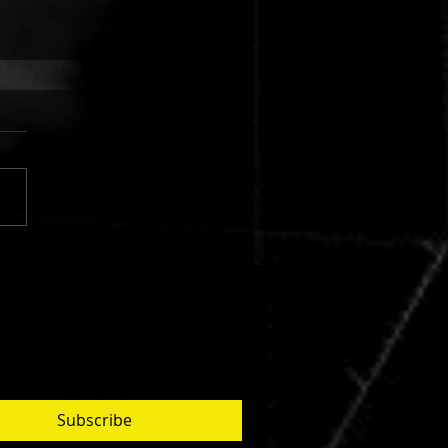
 FINGERS VS. CUJO:
AR SILVER
Subscribe