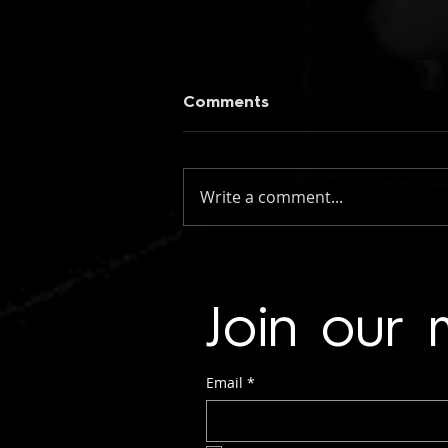
Comments
Write a comment...
figueroa: if you knew my
name (instrumental)
Join our m
Email
*