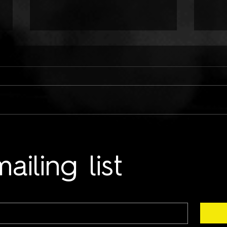
ONLY CHILD TYRANT:
TWO
COLD HANDS ON ME
LUN
ailing list