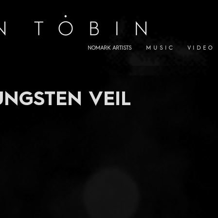
NOMARK ARTISTS
M U S I C
V I D E O
UNGSTEN VEIL