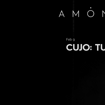
Feb 9
CUJO: T