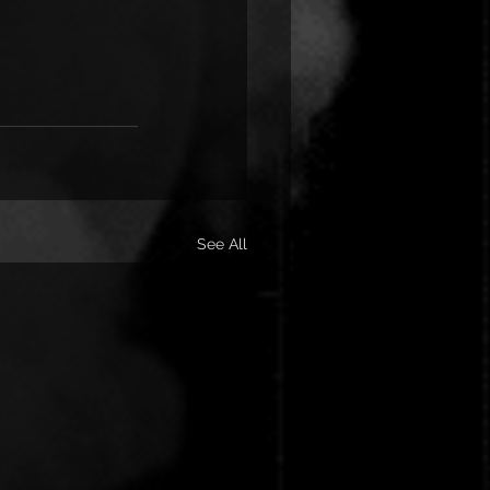
See All