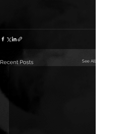
See All
Recent Posts