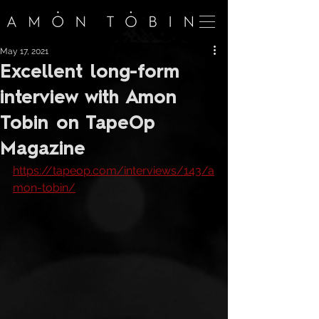
May 17, 2021
Excellent long-form
interview with Amon
Tobin on TapeOp
Magazine
https://tapeop.com/interviews/143/a
mon-tobin/