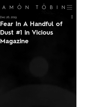
Dec 26, 2019
Fear In A Handful of
Dust #1 in Vicious
Magazine