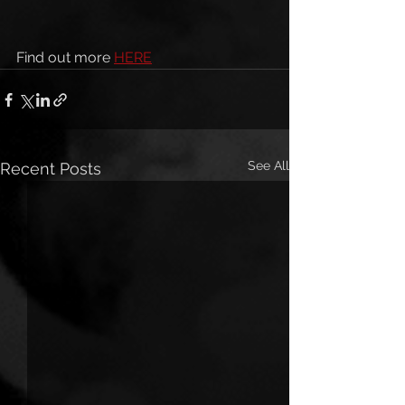
Find out more 
HERE
See All
Recent Posts