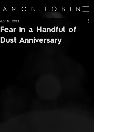
Apr 26, 2021
Fear in a Handful of
Dust Anniversary