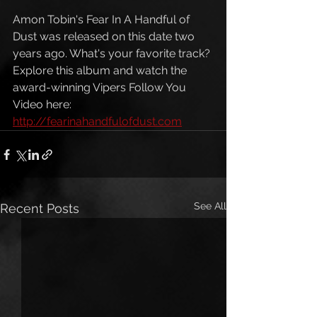
Amon Tobin's Fear In A Handful of 
Dust was released on this date two 
years ago. What's your favorite track? 
Explore this album and watch the 
award-winning Vipers Follow You 
Video here: 
http://fearinahandfulofdust.com
See All
Recent Posts