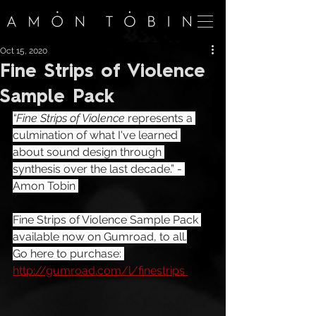
Oct 15, 2020
Fine Strips of Violence
Sample Pack
“Fine Strips of Violence
 represents a 
culmination of what I've learned 
about sound design through 
synthesis over the last decade.” - 
Amon Tobin 
Fine Strips of Violence Sample Pack 
available now on Gumroad, to all.
Go here to purchase: 
http://gumroad.com/l/finestrips 