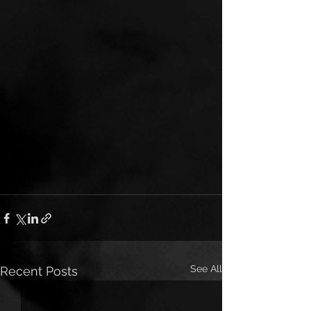
See All
Recent Posts