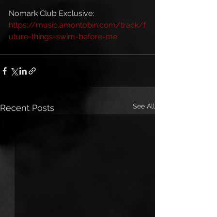
Nomark Club Exclusive: 
https://music.amontobin.com/track/f
uture-things-swim-before-me
See All
Recent Posts