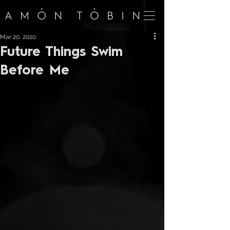
Mar 20, 2020
Future Things Swim
Before Me