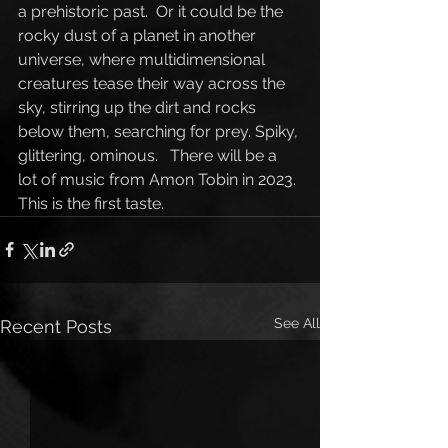
a prehistoric past.  Or it could be the 
rocky dust of a planet in another 
universe, where multidimensional 
creatures tease their way across the 
sky, stirring up the dirt and rocks 
below them, searching for prey. Spiky, 
glittering, ominous.   There will be a 
lot of music from Amon Tobin in 2023. 
This is the first taste.
See All
Recent Posts