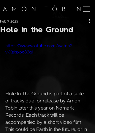
Feb 7, 2023
Hole in the Ground
https://www.youtube.com/watch?
v=X9Is3pc86gI
Hole In The Ground is part of a suite 
of tracks due for release by Amon 
Tobin later this year on Nomark 
Records. Each track will be 
accompanied by a short video film.  
This could be Earth in the future, or in 