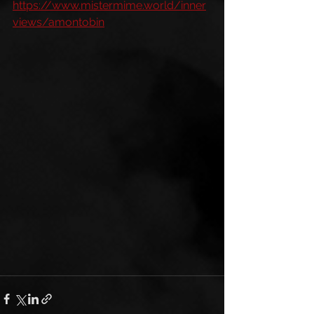
https://www.mistermime.world/inner
views/amontobin