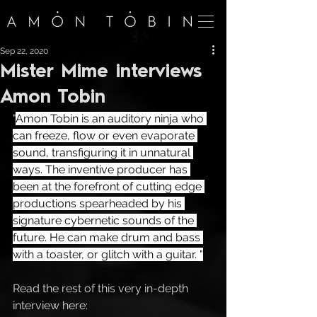
Sep 22, 2020
Mister Mime interviews
Amon Tobin
"
Amon Tobin is an auditory ninja who 
can freeze, flow or even evaporate 
sound, transfiguring it in unnatural 
ways. The inventive producer has 
been at the forefront of cutting edge 
productions spearheaded by his 
signature cybernetic sounds of the 
future. He can make drum and bass 
with a toaster, or glitch with a guitar. "
Read the rest of this very in-depth 
interview here: 