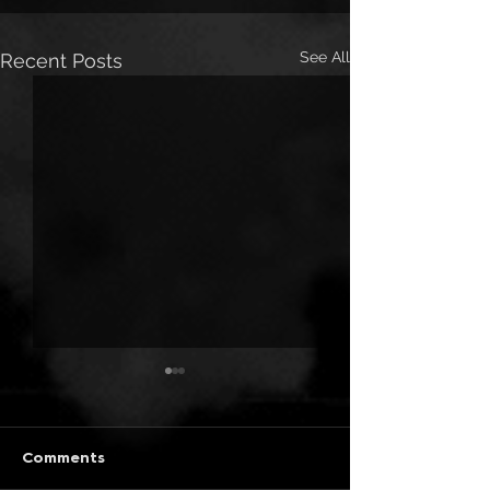
See All
Recent Posts
Comments