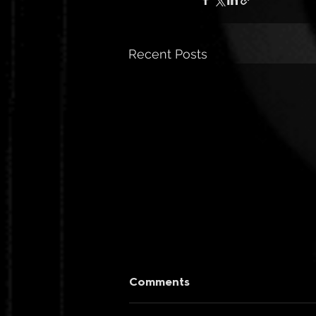
Recent Posts
Comments