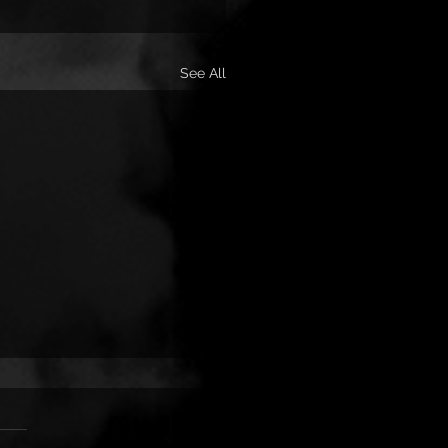
See All