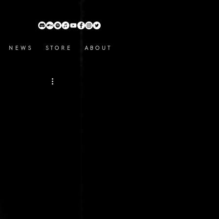
N E W S
S T O R E
A B O U T