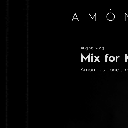
Aug 26, 2019
Mix for 
Amon has done a mi