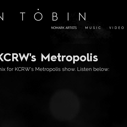
NOMARK ARTISTS
M U S I C
V I D E O
KCRW's Metropolis
x for KCRW's Metropolis show. Listen below: